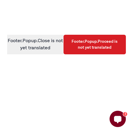
information)
.
Footer.Popup.Close is not
Footer.Popup.Proceed is
not yet translated
yet translated
1