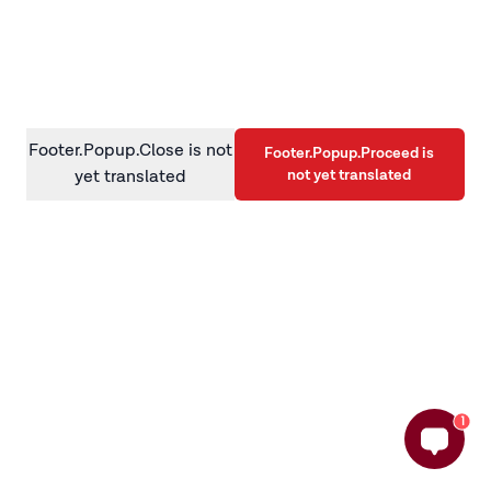
information)
.
Footer.Popup.Close is not
Footer.Popup.Proceed is
not yet translated
yet translated
1