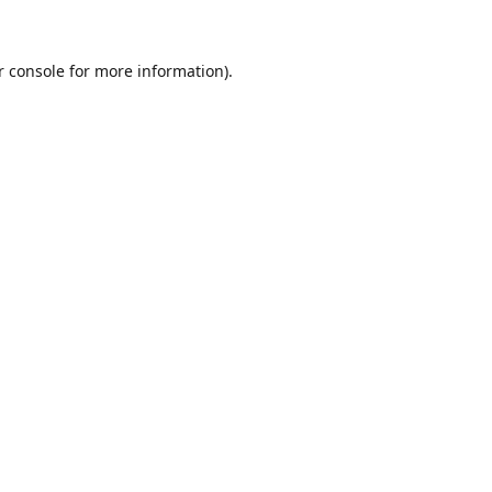
r console for more information)
.