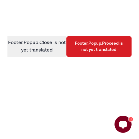
information)
.
Footer.Popup.Close is not
Footer.Popup.Proceed is
not yet translated
yet translated
1