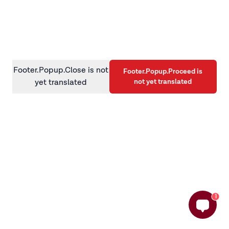
information)
.
Footer.Popup.Close is not
Footer.Popup.Proceed is
not yet translated
yet translated
1