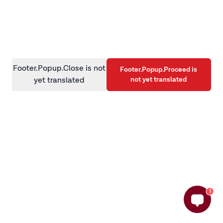
information)
.
Footer.Popup.Close is not
Footer.Popup.Proceed is
not yet translated
yet translated
1