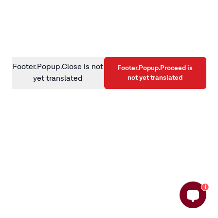
information)
.
Footer.Popup.Close is not
Footer.Popup.Proceed is
not yet translated
yet translated
1